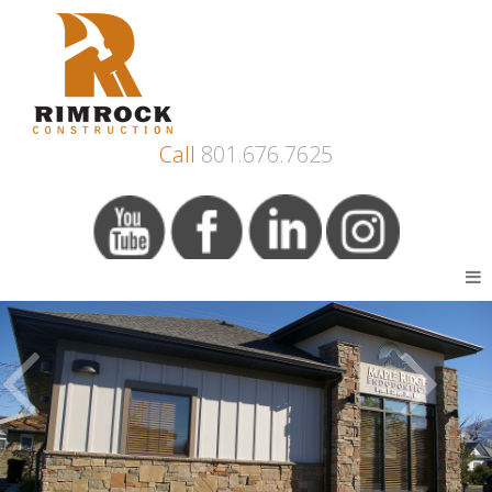
Call
801.676.7625