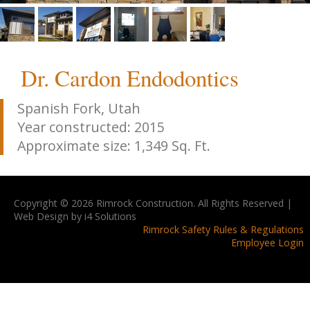
Dr. Cardon Endodontics
Spanish Fork, Utah
Year constructed: 2015
Approximate size: 1,349 Sq. Ft.
Copyright © 2026 Rimrock Construction. All Rights Reserved |
Web Design by i4 Solutions
Rimrock Safety Rules & Regulations
Employee Login