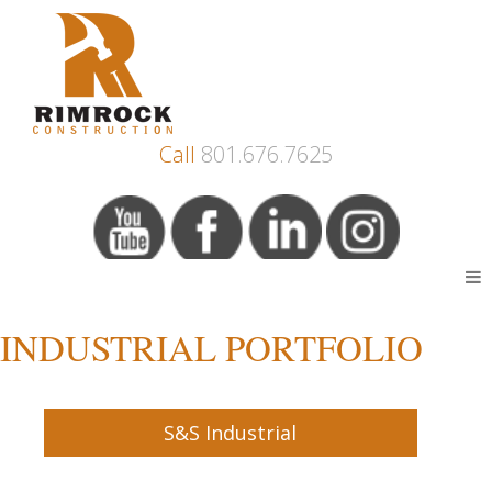
Call
801.676.7625
INDUSTRIAL PORTFOLIO
S&S Industrial