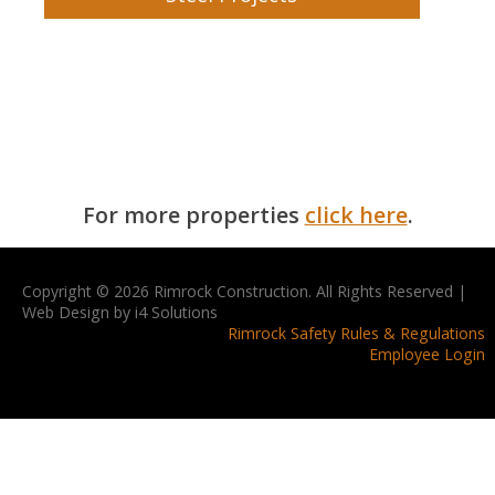
For more properties
click here
.
Copyright © 2026 Rimrock Construction. All Rights Reserved |
Web Design by i4 Solutions
Rimrock Safety Rules & Regulations
Employee Login