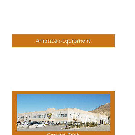
American-Equipment
Geneva Rock