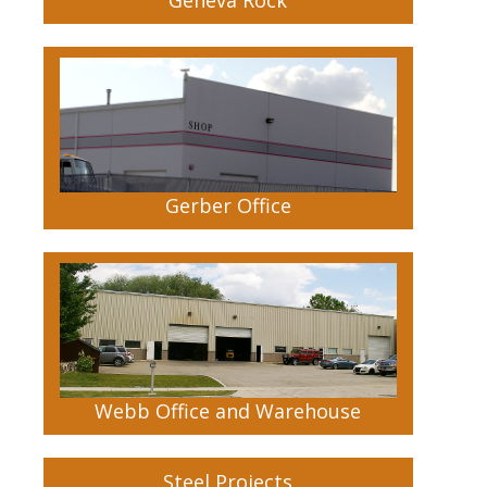
Gerber Office
Webb Office and Warehouse
Steel Projects