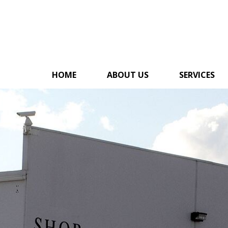
HOME
ABOUT US
SERVICES