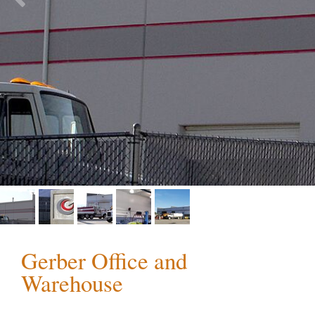
Gerber Office and
Warehouse