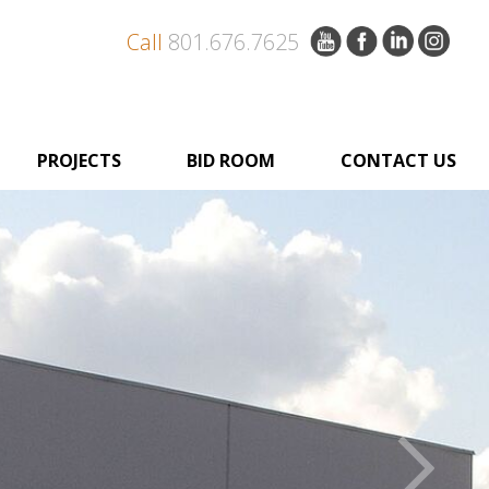
Call
801.676.7625
PROJECTS
BID ROOM
CONTACT US