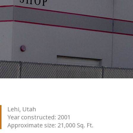
Lehi, Utah
Year constructed: 2001
Approximate size: 21,000 Sq. Ft.