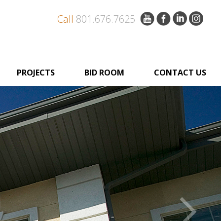
Call
801.676.7625
PROJECTS
BID ROOM
CONTACT US