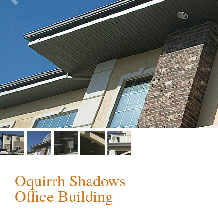
Oquirrh Shadows
Office Building