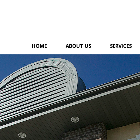
HOME
ABOUT US
SERVICES