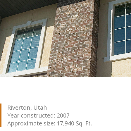
Riverton, Utah
Year constructed: 2007
Approximate size: 17,940 Sq. Ft.