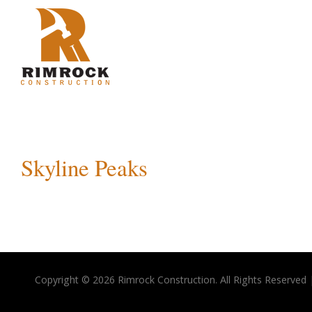
Skyline Peaks
Copyright © 2026 Rimrock Construction. All Rights Reserved 