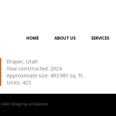
HOME
ABOUT US
SERVICES
Draper, Utah
Year constructed: 2024
Approximate size: 493,981 sq. ft.
Units: 423
| Web Design by i4 Solutions