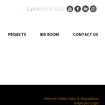
Call
801.676.7625
PROJECTS
BID ROOM
CONTACT US
Rimrock Safety Rules & Regulations
Employee Login