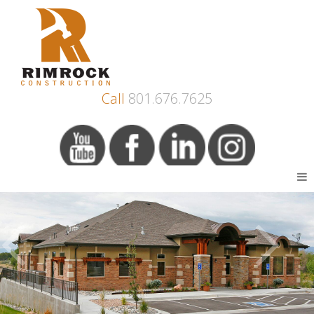
Call
801.676.7625