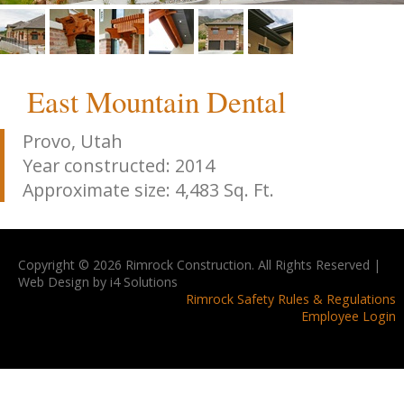
East Mountain Dental
Provo, Utah
Year constructed: 2014
Approximate size: 4,483 Sq. Ft.
Copyright © 2026 Rimrock Construction. All Rights Reserved |
Web Design by i4 Solutions
Rimrock Safety Rules & Regulations
Employee Login