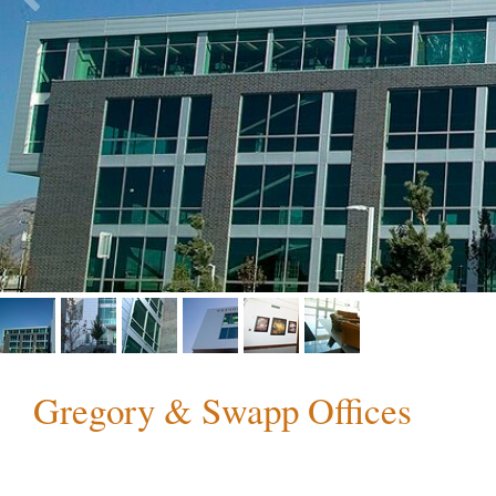
Gregory & Swapp Offices