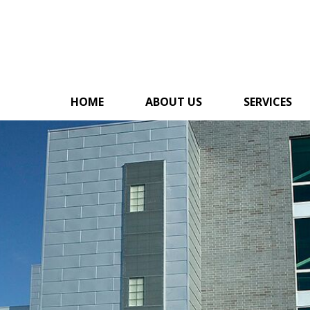
HOME
ABOUT US
SERVICES