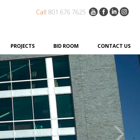
Call
801.676.7625
PROJECTS
BID ROOM
CONTACT US