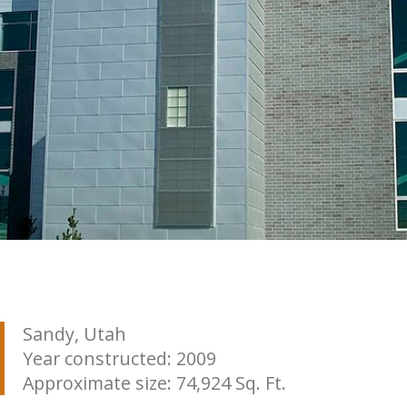
Sandy, Utah
Year constructed: 2009
Approximate size: 74,924 Sq. Ft.